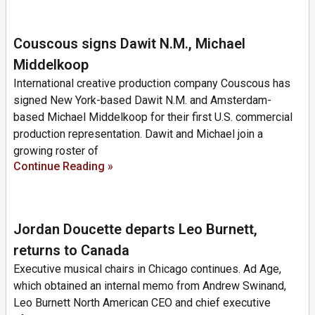
Couscous signs Dawit N.M., Michael
Middelkoop
International creative production company Couscous has
signed New York-based Dawit N.M. and Amsterdam-
based Michael Middelkoop for their first U.S. commercial
production representation. Dawit and Michael join a
growing roster of
Continue Reading »
Jordan Doucette departs Leo Burnett,
returns to Canada
Executive musical chairs in Chicago continues. Ad Age,
which obtained an internal memo from Andrew Swinand,
Leo Burnett North American CEO and chief executive