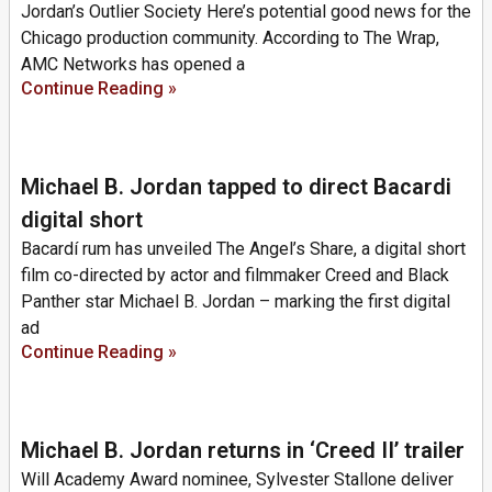
Jordan’s Outlier Society Here’s potential good news for the
Chicago production community. According to The Wrap,
AMC Networks has opened a
Continue Reading »
Michael B. Jordan tapped to direct Bacardi
digital short
Bacardí rum has unveiled The Angel’s Share, a digital short
film co-directed by actor and filmmaker Creed and Black
Panther star Michael B. Jordan – marking the first digital
ad
Continue Reading »
Michael B. Jordan returns in ‘Creed II’ trailer
Will Academy Award nominee, Sylvester Stallone deliver