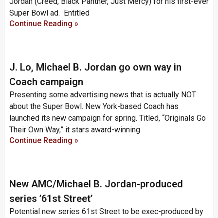
Jordan (Creed, Black Panther, Just Mercy) for his first-ever
Super Bowl ad. Entitled
Continue Reading »
J. Lo, Michael B. Jordan go own way in
Coach campaign
Presenting some advertising news that is actually NOT
about the Super Bowl. New York-based Coach has
launched its new campaign for spring. Titled, “Originals Go
Their Own Way,” it stars award-winning
Continue Reading »
New AMC/Michael B. Jordan-produced
series ’61st Street’
Potential new series 61st Street to be exec-produced by