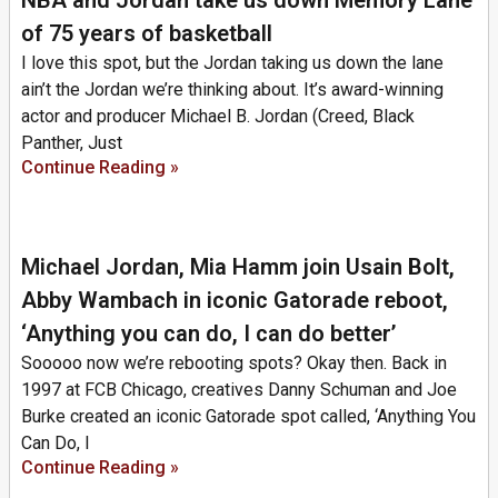
of 75 years of basketball
I love this spot, but the Jordan taking us down the lane
ain’t the Jordan we’re thinking about. It’s award-winning
actor and producer Michael B. Jordan (Creed, Black
Panther, Just
Continue Reading »
Michael Jordan, Mia Hamm join Usain Bolt,
Abby Wambach in iconic Gatorade reboot,
‘Anything you can do, I can do better’
Sooooo now we’re rebooting spots? Okay then. Back in
1997 at FCB Chicago, creatives Danny Schuman and Joe
Burke created an iconic Gatorade spot called, ‘Anything You
Can Do, I
Continue Reading »