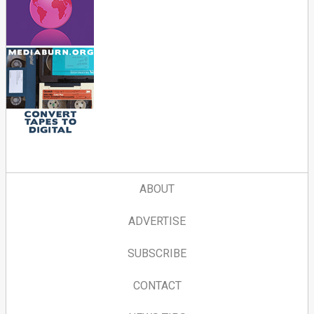
ABOUT
ADVERTISE
SUBSCRIBE
CONTACT