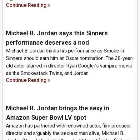
Continue Reading »
Michael B. Jordan says this Sinners
performance deserves a nod
Michael B. Jordan thinks his performance as Smoke in
Sinners should earn him an Oscar nomination. The 38-year-
old actor starred in director Ryan Coogler’s vampire movie
as the Smokestack Twins, and Jordan
Continue Reading »
Michael B. Jordan brings the sexy in
Amazon Super Bowl LV spot
Amazon has partnered with renowned actor, film producer,
director and arguably the sexiest man alive, Michael B.