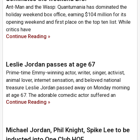
Ant-Man and the Wasp: Quantumania has dominated the
holiday weekend box office, earning $104 million for its
opening weekend and first place on the top ten list. While
critics have
Continue Reading »
Leslie Jordan passes at age 67
Prime-time Emmy-winning actor, writer, singer, activist,
animal lover, internet sensation, and beloved national
treasure Leslie Jordan passed away on Monday morning
at age 67. The adorable comedic actor suffered an
Continue Reading »
Michael Jordan, Phil Knight, Spike Lee to be
inducted into One Club HOF