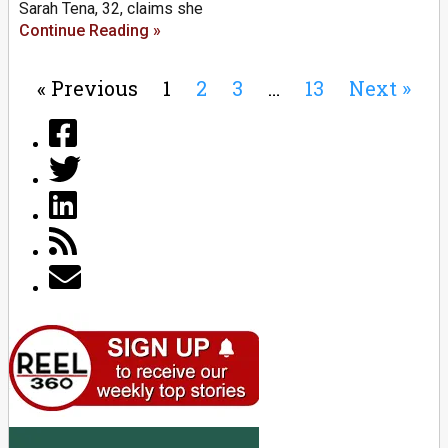
Sarah Tena, 32, claims she
Continue Reading »
« Previous
1
2
3
…
13
Next »