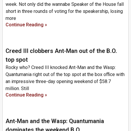
week. Not only did the wannabe Speaker of the House fall
short in three rounds of voting for the speakership, losing
more
Continue Reading »
Creed III clobbers Ant-Man out of the B.O.
top spot
Rocky who? Creed III knocked Ant-Man and the Wasp:
Quantumania right out of the top spot at the box office with
an impressive three-day opening weekend of $58.7
million. Still
Continue Reading »
Ant-Man and the Wasp: Quantumania
dominates the weekend B.O.