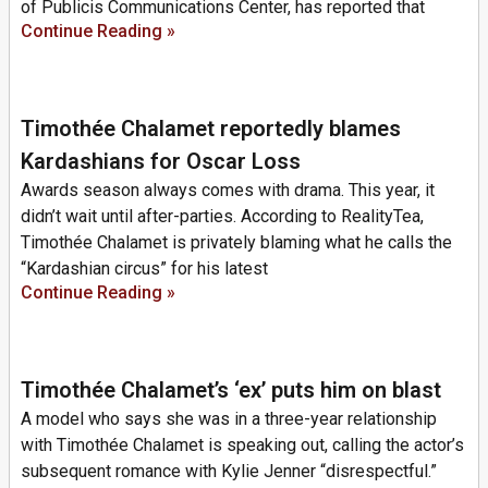
of Publicis Communications Center, has reported that
Continue Reading »
Timothée Chalamet reportedly blames
Kardashians for Oscar Loss
Awards season always comes with drama. This year, it
didn’t wait until after-parties. According to RealityTea,
Timothée Chalamet is privately blaming what he calls the
“Kardashian circus” for his latest
Continue Reading »
Timothée Chalamet’s ‘ex’ puts him on blast
A model who says she was in a three-year relationship
with Timothée Chalamet is speaking out, calling the actor’s
subsequent romance with Kylie Jenner “disrespectful.”