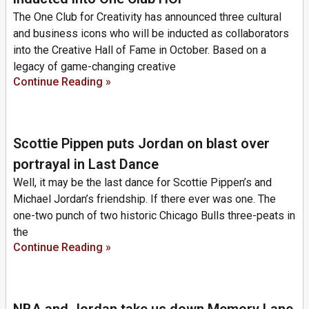
The One Club for Creativity has announced three cultural
and business icons who will be inducted as collaborators
into the Creative Hall of Fame in October. Based on a
legacy of game-changing creative
Continue Reading »
Scottie Pippen puts Jordan on blast over
portrayal in Last Dance
Well, it may be the last dance for Scottie Pippen’s and
Michael Jordan’s friendship. If there ever was one. The
one-two punch of two historic Chicago Bulls three-peats in
the
Continue Reading »
NBA and Jordan take us down Memory Lane