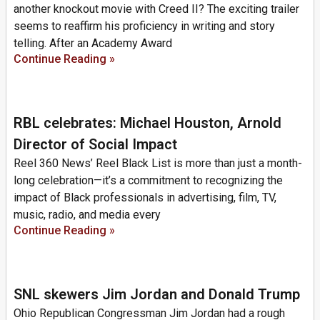
another knockout movie with Creed II? The exciting trailer
seems to reaffirm his proficiency in writing and story
telling. After an Academy Award
Continue Reading »
RBL celebrates: Michael Houston, Arnold
Director of Social Impact
Reel 360 News’ Reel Black List is more than just a month-
long celebration—it’s a commitment to recognizing the
impact of Black professionals in advertising, film, TV,
music, radio, and media every
Continue Reading »
SNL skewers Jim Jordan and Donald Trump
Ohio Republican Congressman Jim Jordan had a rough