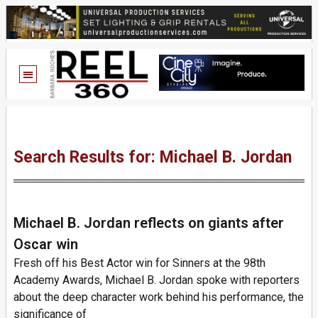
Search Results for: Michael B. Jordan
Michael B. Jordan reflects on giants after
Oscar win
Fresh off his Best Actor win for Sinners at the 98th
Academy Awards, Michael B. Jordan spoke with reporters
about the deep character work behind his performance, the
significance of