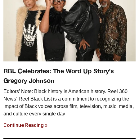
RBL Celebrates: The Word Up Story’s
Gregory Johnson
Editors’ Note: Black history is American history. Reel 360
News’ Reel Black List is a commitment to recognizing the
impact of Black voices across film, television, music, media,
and culture every single day
Continue Reading »