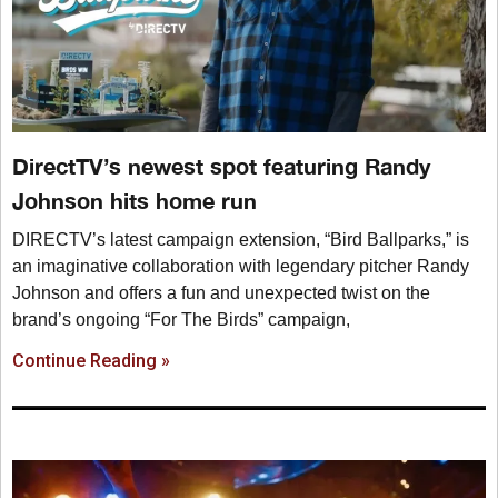
DirectTV’s newest spot featuring Randy
Johnson hits home run
DIRECTV’s latest campaign extension, “Bird Ballparks,” is
an imaginative collaboration with legendary pitcher Randy
Johnson and offers a fun and unexpected twist on the
brand’s ongoing “For The Birds” campaign,
Continue Reading »