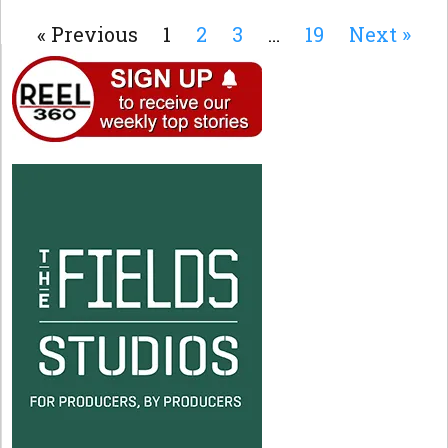
« Previous
1
2
3
…
19
Next »