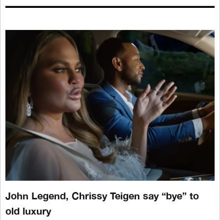
John Legend, Chrissy Teigen say “bye” to
old luxury