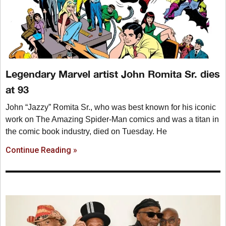
Legendary Marvel artist John Romita Sr. dies
at 93
John “Jazzy” Romita Sr., who was best known for his iconic
work on The Amazing Spider-Man comics and was a titan in
the comic book industry, died on Tuesday. He
Continue Reading »