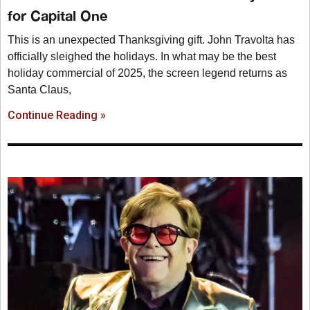
for Capital One
This is an unexpected Thanksgiving gift. John Travolta has
officially sleighed the holidays. In what may be the best
holiday commercial of 2025, the screen legend returns as
Santa Claus,
Continue Reading »