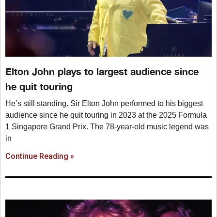
Elton John plays to largest audience since
he quit touring
He’s still standing. Sir Elton John performed to his biggest
audience since he quit touring in 2023 at the 2025 Formula
1 Singapore Grand Prix. The 78-year-old music legend was
in
Continue Reading »