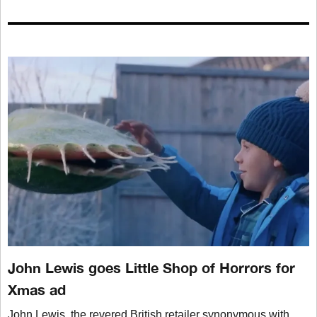
John Lewis goes Little Shop of Horrors for
Xmas ad
John Lewis, the revered British retailer synonymous with