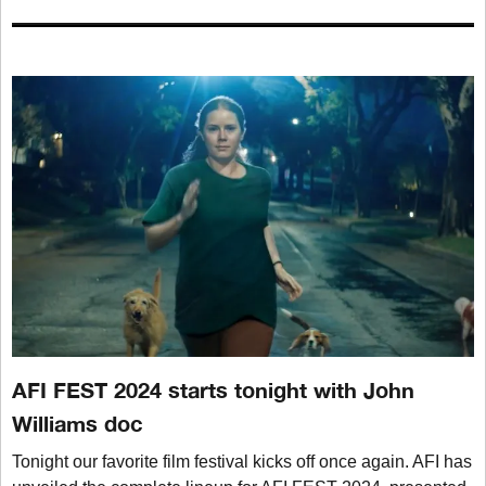
AFI FEST 2024 starts tonight with John
Williams doc
Tonight our favorite film festival kicks off once again. AFI has