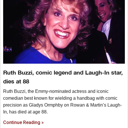
Ruth Buzzi, comic legend and Laugh-In star,
dies at 88
Ruth Buzzi, the Emmy-nominated actress and iconic
comedian best known for wielding a handbag with comic
precision as Gladys Ormphby on Rowan & Martin’s Laugh-
In, has died at age 88.
Continue Reading »