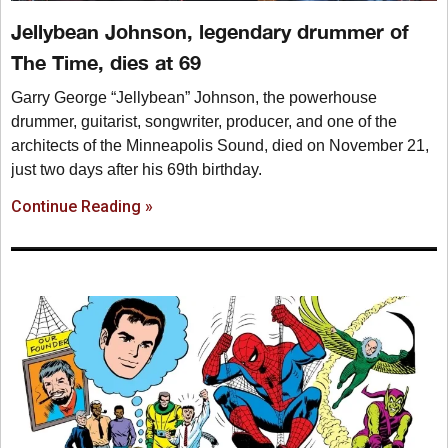
Jellybean Johnson, legendary drummer of
The Time, dies at 69
Garry George “Jellybean” Johnson, the powerhouse
drummer, guitarist, songwriter, producer, and one of the
architects of the Minneapolis Sound, died on November 21,
just two days after his 69th birthday.
Continue Reading »