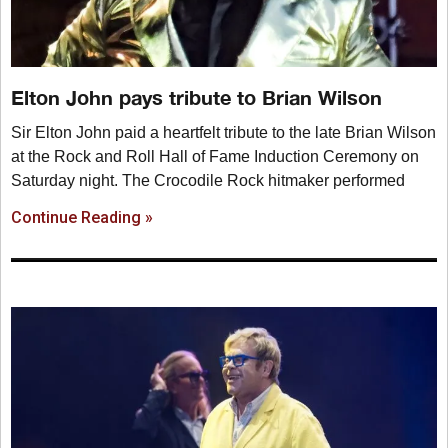
Elton John pays tribute to Brian Wilson
Sir Elton John paid a heartfelt tribute to the late Brian Wilson
at the Rock and Roll Hall of Fame Induction Ceremony on
Saturday night. The Crocodile Rock hitmaker performed
Continue Reading »