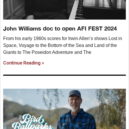
John Williams doc to open AFI FEST 2024
From his early 1960s scores for Irwin Allen’s shows Lost in
Space, Voyage to the Bottom of the Sea and Land of the
Giants to The Poseidon Adventure and The
Continue Reading »