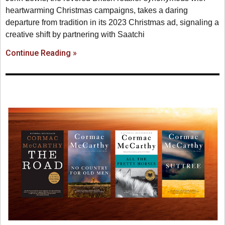
heartwarming Christmas campaigns, takes a daring
departure from tradition in its 2023 Christmas ad, signaling a
creative shift by partnering with Saatchi
Continue Reading »