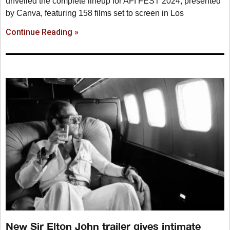
unveiled the complete lineup for AFI FEST 2024, presented
by Canva, featuring 158 films set to screen in Los
Continue Reading »
New Sir Elton John trailer gives intimate