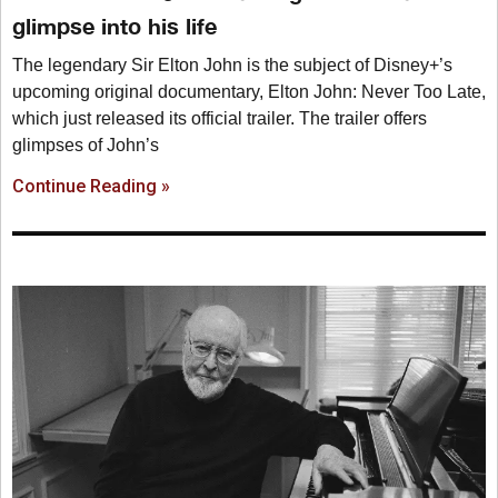
glimpse into his life
The legendary Sir Elton John is the subject of Disney+’s
upcoming original documentary, Elton John: Never Too Late,
which just released its official trailer. The trailer offers
glimpses of John’s
Continue Reading »