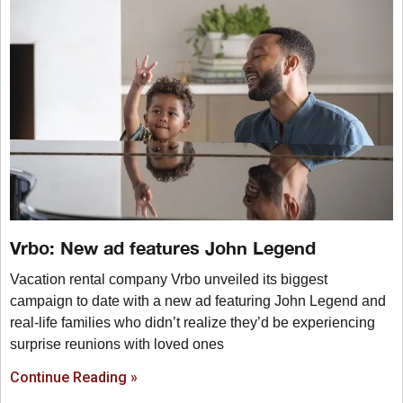
Vrbo: New ad features John Legend
Vacation rental company Vrbo unveiled its biggest
campaign to date with a new ad featuring John Legend and
real-life families who didn’t realize they’d be experiencing
surprise reunions with loved ones
Continue Reading »