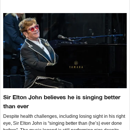
Sir Elton John believes he is singing better
than ever
Despite health challenges, including losing sight in his right
eye, Sir Elton John is “singing better than (he’s) ever done