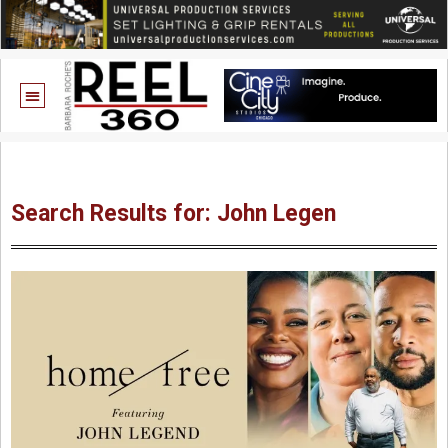
Search Results for: John Legen