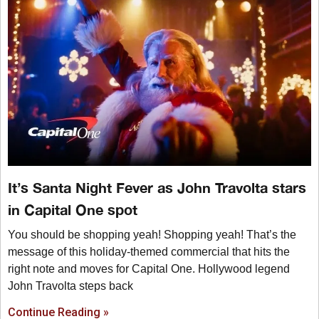
It’s Santa Night Fever as John Travolta stars
in Capital One spot
You should be shopping yeah! Shopping yeah! That’s the
message of this holiday-themed commercial that hits the
right note and moves for Capital One. Hollywood legend
John Travolta steps back
Continue Reading »