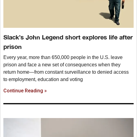
Slack’s John Legend short explores life after
prison
Every year, more than 650,000 people in the U.S. leave
prison and face a new set of consequences when they
return home—from constant surveillance to denied access
to employment, education and voting
Continue Reading »