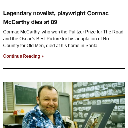
Legendary novelist, playwright Cormac
McCarthy dies at 89
Cormac McCarthy, who won the Pulitzer Prize for The Road
and the Oscar’s Best Picture for his adaptation of No
Country for Old Men, died at his home in Santa
Continue Reading »