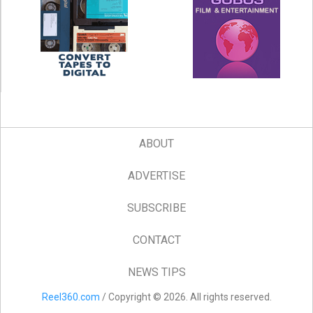
ABOUT
ADVERTISE
SUBSCRIBE
CONTACT
NEWS TIPS
Reel360.com
/ Copyright © 2026. All rights reserved.