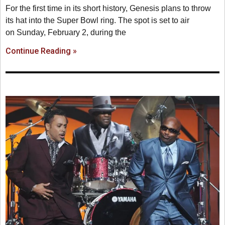
For the first time in its short history, Genesis plans to throw
its hat into the Super Bowl ring. The spot is set to air
on Sunday, February 2, during the
Continue Reading »