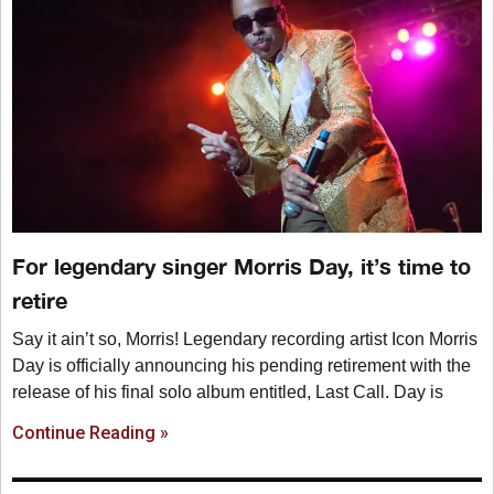
For legendary singer Morris Day, it’s time to
retire
Say it ain’t so, Morris! Legendary recording artist Icon Morris
Day is officially announcing his pending retirement with the
release of his final solo album entitled, Last Call. Day is
Continue Reading »