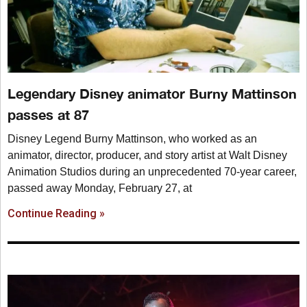
Legendary Disney animator Burny Mattinson
passes at 87
Disney Legend Burny Mattinson, who worked as an
animator, director, producer, and story artist at Walt Disney
Animation Studios during an unprecedented 70-year career,
passed away Monday, February 27, at
Continue Reading »