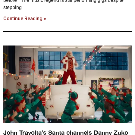
before”. The music legend is still performing gigs despite
stepping
Continue Reading »
John Travolta’s Santa channels Danny Zuko