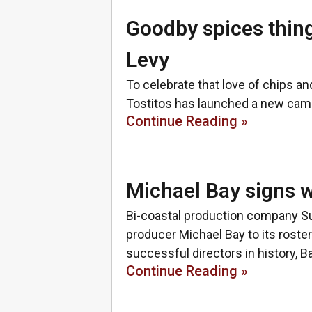
Goodby spices thin
Levy
To celebrate that love of chips an
Tostitos has launched a new camp
Continue Reading »
Michael Bay signs
Bi-coastal production company S
producer Michael Bay to its roste
successful directors in history, Ba
Continue Reading »