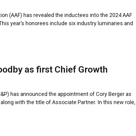
ion (AAF) has revealed the inductees into the 2024 AAF
This year’s honorees include six industry luminaries and
oodby as first Chief Growth
S&P) has announced the appointment of Cory Berger as
 along with the title of Associate Partner. In this new role,