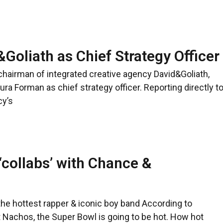
Goliath as Chief Strategy Officer
 chairman of integrated creative agency David&Goliath,
a Forman as chief strategy officer. Reporting directly t
cy’s
‘collabs’ with Chance &
he hottest rapper & iconic boy band According to
 Nachos, the Super Bowl is going to be hot. How hot