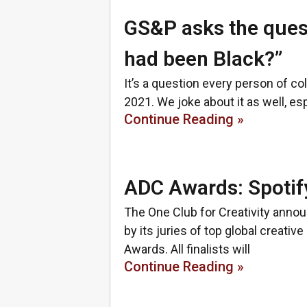
GS&P asks the quest
had been Black?”
It’s a question every person of co
2021. We joke about it as well, es
Continue Reading »
ADC Awards: Spotif
The One Club for Creativity anno
by its juries of top global creativ
Awards. All finalists will
Continue Reading »