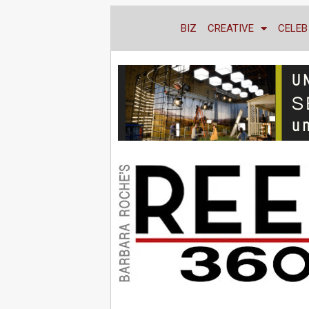
BIZ
CREATIVE
CELEB