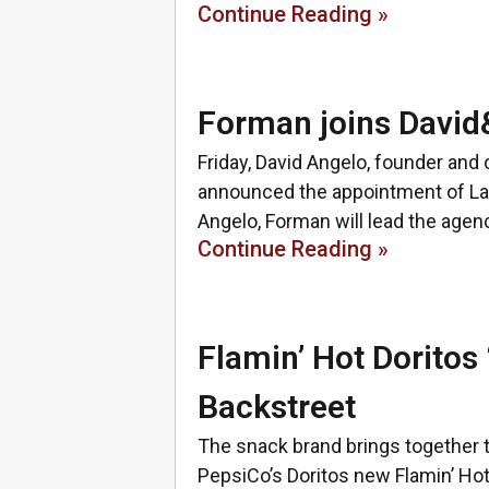
Continue Reading »
Forman joins David&
Friday, David Angelo, founder and
announced the appointment of Laur
Angelo, Forman will lead the agen
Continue Reading »
Flamin’ Hot Doritos 
Backstreet
The snack brand brings together t
PepsiCo’s Doritos new Flamin’ Hot