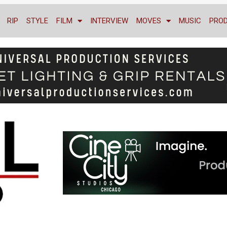
RIP
STYLE
FILM
INTERVIEW
MOVES
MUSIC
PRO