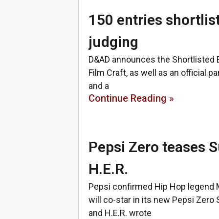
150 entries shortli
judging
D&AD announces the Shortlisted E
Film Craft, as well as an official
and a
Continue Reading »
Pepsi Zero teases S
H.E.R.
Pepsi confirmed Hip Hop legend 
will co-star in its new Pepsi Zer
and H.E.R. wrote