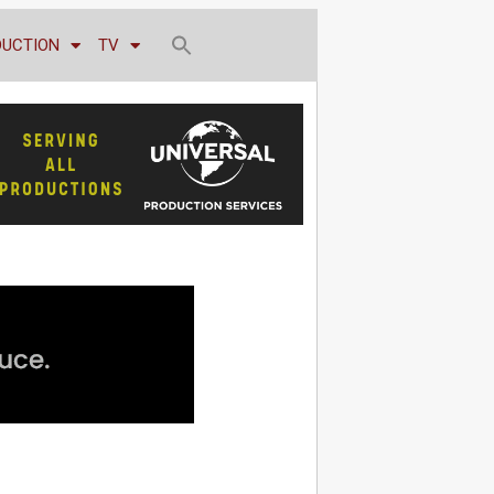
DUCTION
TV