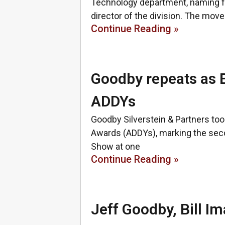
Technology department, naming f
director of the division. The move
Continue Reading »
Goodby repeats as 
ADDYs
Goodby Silverstein & Partners to
Awards (ADDYs), marking the sec
Show at one
Continue Reading »
Jeff Goodby, Bill 