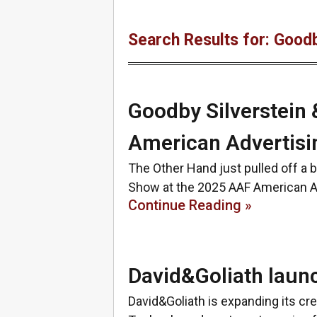
Search Results for: Goodb
Goodby Silverstein 
American Advertis
The Other Hand just pulled off a 
Show at the 2025 AAF American A
Continue Reading »
David&Goliath laun
David&Goliath is expanding its cre