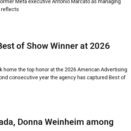
ormer Meta executive Antonio Marcato as managing
 reflects
Best of Show Winner at 2026
ok home the top honor at the 2026 American Advertising
ond consecutive year the agency has captured Best of
Imada, Donna Weinheim among