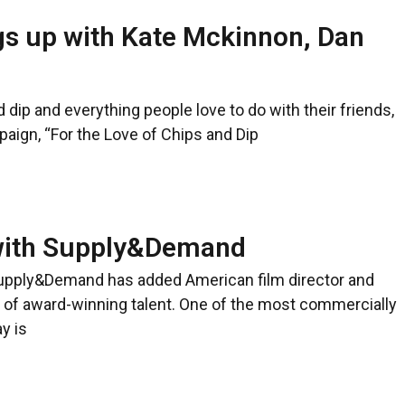
gs up with Kate Mckinnon, Dan
d dip and everything people love to do with their friends,
aign, “For the Love of Chips and Dip
 with Supply&Demand
upply&Demand has added American film director and
r of award-winning talent. One of the most commercially
y is