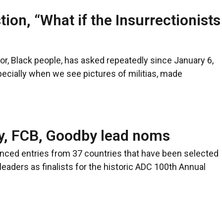
ion, “What if the Insurrectionists
lor, Black people, has asked repeatedly since January 6,
pecially when we see pictures of militias, made
y, FCB, Goodby lead noms
unced entries from 37 countries that have been selected
e leaders as finalists for the historic ADC 100th Annual