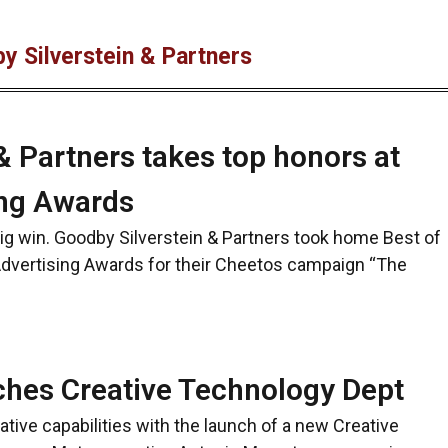
y Silverstein & Partners
& Partners takes top honors at
ing Awards
big win. Goodby Silverstein & Partners took home Best of
dvertising Awards for their Cheetos campaign “The
ches Creative Technology Dept
ative capabilities with the launch of a new Creative