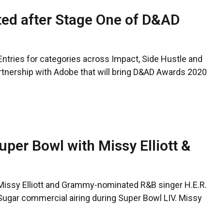
sted after Stage One of D&AD
ntries for categories across Impact, Side Hustle and
 partnership with Adobe that will bring D&AD Awards 2020
uper Bowl with Missy Elliott &
Missy Elliott and Grammy-nominated R&B singer H.E.R.
o Sugar commercial airing during Super Bowl LIV. Missy