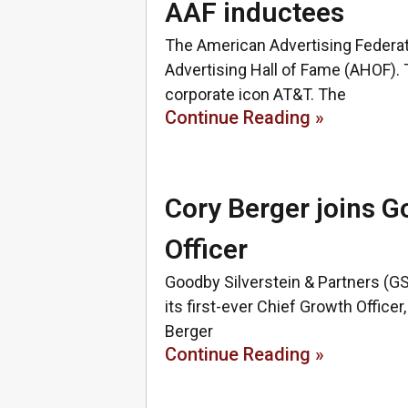
AAF inductees
The American Advertising Federat
Advertising Hall of Fame (AHOF). 
corporate icon AT&T. The
Continue Reading »
Cory Berger joins G
Officer
Goodby Silverstein & Partners (G
its first-ever Chief Growth Officer,
Berger
Continue Reading »