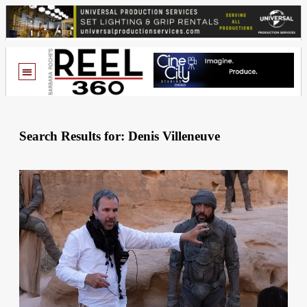
Search Results for: Denis Villeneuve