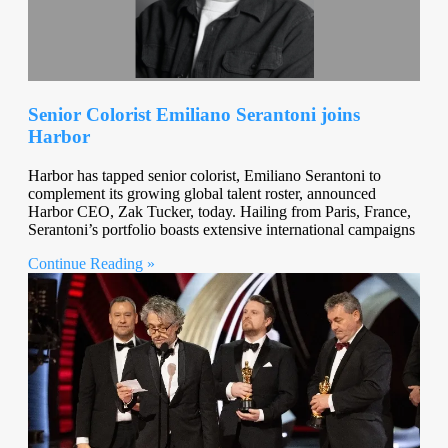
Senior Colorist Emiliano Serantoni joins
Harbor
Harbor has tapped senior colorist, Emiliano Serantoni to
complement its growing global talent roster, announced
Harbor CEO, Zak Tucker, today. Hailing from Paris, France,
Serantoni’s portfolio boasts extensive international campaigns
Continue Reading »