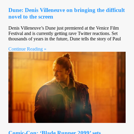
Dune: Denis Villeneuve on bringing the difficult
novel to the screen
Denis Villeneuve’s Dune just premiered at the Venice Film
Festival and is currently getting rave Twitter reactions. Set
thousands of years in the future, Dune tells the story of Paul
Continue Reading »
Comic-Con: ‘Blade Runner 2099’ sets