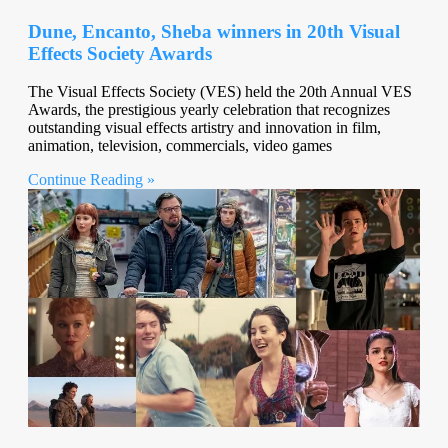
Dune, Encanto, Sheba winners in 20th Visual
Effects Society Awards
The Visual Effects Society (VES) held the 20th Annual VES
Awards, the prestigious yearly celebration that recognizes
outstanding visual effects artistry and innovation in film,
animation, television, commercials, video games
Continue Reading »