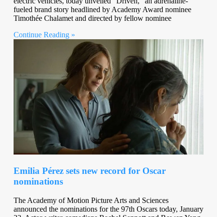
electric vehicles, today unveiled “Driven,” an adrenaline-
fueled brand story headlined by Academy Award nominee
Timothée Chalamet and directed by fellow nominee
Continue Reading »
Emilia Pérez sets new record for Oscar
nominations
The Academy of Motion Picture Arts and Sciences
announced the nominations for the 97th Oscars today, January