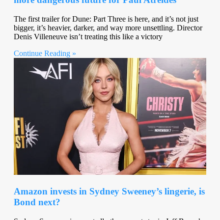
The first trailer for Dune: Part Three is here, and it’s not just
bigger, it’s heavier, darker, and way more unsettling. Director
Denis Villeneuve isn’t treating this like a victory
Continue Reading »
Amazon invests in Sydney Sweeney’s lingerie, is
Bond next?