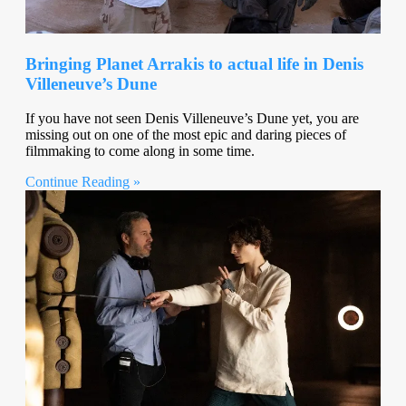
Bringing Planet Arrakis to actual life in Denis
Villeneuve’s Dune
If you have not seen Denis Villeneuve’s Dune yet, you are
missing out on one of the most epic and daring pieces of
filmmaking to come along in some time.
Continue Reading »