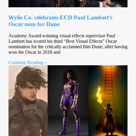
Wylie Co. celebrates ECD Paul Lambert’s
Oscar nom for Dune
Academy Award-winning visual effects supervisor Paul
Lambert has scored his third “Best Visual Effects” Oscar
nomination for the critically acclaimed film Dune, after having
won the Oscar in 2018 and
Continue Reading »