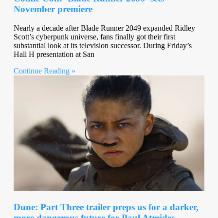
November premiere
Nearly a decade after Blade Runner 2049 expanded Ridley
Scott’s cyberpunk universe, fans finally got their first
substantial look at its television successor. During Friday’s
Hall H presentation at San
Continue Reading »
Dune: Part Three trailer preps us for a darker,
more dangerous future for Paul Atreides