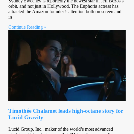
Sydney Sweeney is reportedly the newest star in Jeff Bezos’s
orbit, and not just in Hollywood. The Euphoria actress has
attracted the Amazon founder’s attention both on screen and
in
Continue Reading »
Timothée Chalamet leads high-octane story for
Lucid Gravity
Lucid Group, Inc., maker of the world’s most advanced