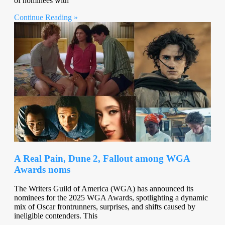
of nominees with
Continue Reading »
A Real Pain, Dune 2, Fallout among WGA
Awards noms
The Writers Guild of America (WGA) has announced its
nominees for the 2025 WGA Awards, spotlighting a dynamic
mix of Oscar frontrunners, surprises, and shifts caused by
ineligible contenders. This