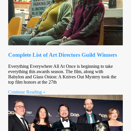
Complete List of Art Directors Guild Winners
Everything Everywhere All At Once is beginning to take
everything this awards season. The film, along with
Babylon and Glass Onion: A Knives Out Mystery took the
top film honors at the 27th
Continue Reading »