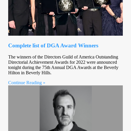
Complete list of DGA Award Winners
The winners of the Directors Guild of America Outstanding
Directorial Achievement Awards for 2022 were announced
tonight during the 75th Annual DGA Awards at the Beverly
Hilton in Beverly Hills.
Continue Reading »