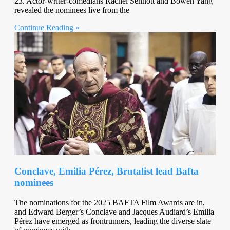
23. Actor-writer-comedians Rachel Sennott and Bowen Yang
revealed the nominees live from the
Continue Reading »
Conclave, Emilia Pérez, Brutalist lead Bafta
nominees
The nominations for the 2025 BAFTA Film Awards are in,
and Edward Berger’s Conclave and Jacques Audiard’s Emilia
Pérez have emerged as frontrunners, leading the diverse slate