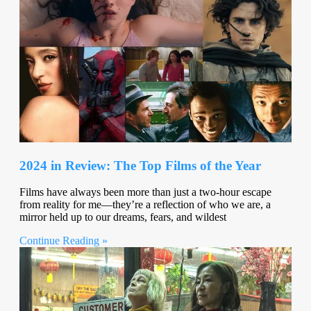
2024 in Review: The Top Films of the Year
Films have always been more than just a two-hour escape
from reality for me—they’re a reflection of who we are, a
mirror held up to our dreams, fears, and wildest
Continue Reading »