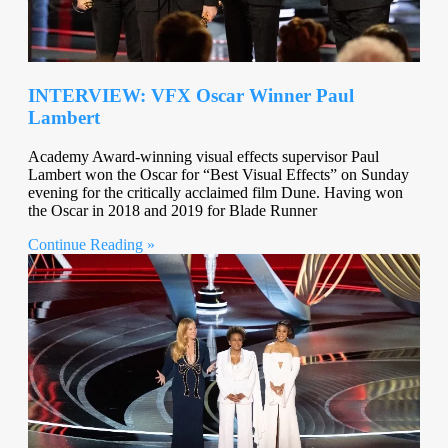
INTERVIEW: VFX Oscar Winner Paul
Lambert
Academy Award-winning visual effects supervisor Paul
Lambert won the Oscar for “Best Visual Effects” on Sunday
evening for the critically acclaimed film Dune. Having won
the Oscar in 2018 and 2019 for Blade Runner
Continue Reading »