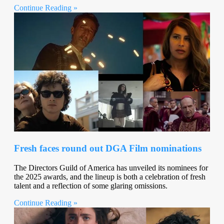
Continue Reading »
Fresh faces round out DGA Film nominations
The Directors Guild of America has unveiled its nominees for
the 2025 awards, and the lineup is both a celebration of fresh
talent and a reflection of some glaring omissions.
Continue Reading »