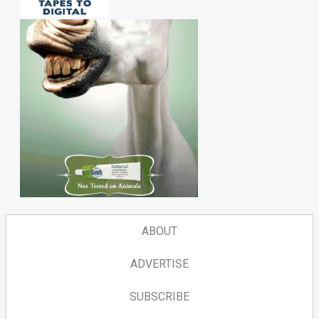
ABOUT
ADVERTISE
SUBSCRIBE