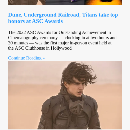
Dune, Underground Railroad, Titans take top
honors at ASC Awards
The 2022 ASC Awards for Outstanding Achievement in
Cinematography ceremony — clocking in at two hours and
30 minutes — was the first major in-person event held at
the ASC Clubhouse in Hollywood
Continue Reading »