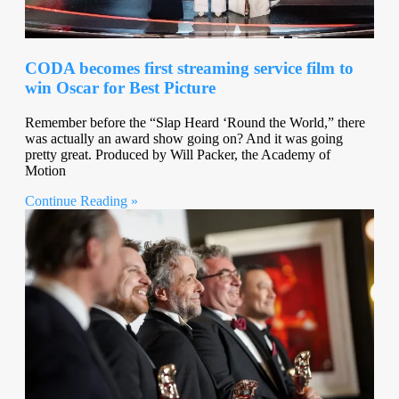
CODA becomes first streaming service film to
win Oscar for Best Picture
Remember before the “Slap Heard ‘Round the World,” there
was actually an award show going on? And it was going
pretty great. Produced by Will Packer, the Academy of
Motion
Continue Reading »