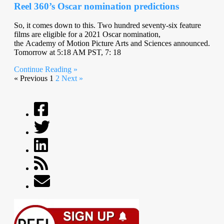
Reel 360’s Oscar nomination predictions
So, it comes down to this. Two hundred seventy-six feature
films are eligible for a 2021 Oscar nomination,
the Academy of Motion Picture Arts and Sciences announced.
Tomorrow at 5:18 AM PST, 7: 18
Continue Reading »
« Previous
1
2
Next »