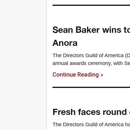
Sean Baker wins t
Anora
The Directors Guild of America (DG
annual awards ceremony, with Sea
Continue Reading »
Fresh faces round
The Directors Guild of America h