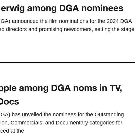
 Gerwig among DGA nominees
(DGA) announced the film nominations for the 2024 DGA
ed directors and promising newcomers, setting the stage
 Apple among DGA noms in TV,
Docs
DGA) has unveiled the nominees for the Outstanding
ision, Commercials, and Documentary categories for
ced at the