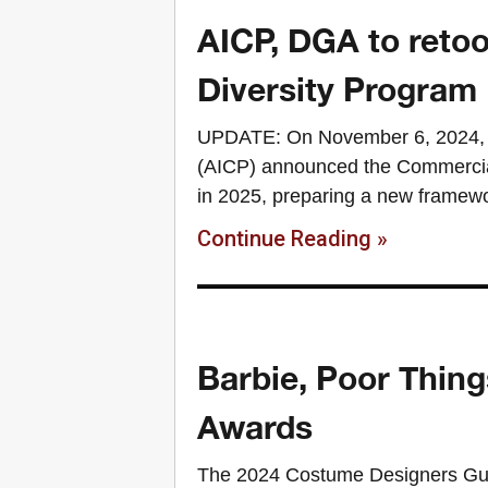
AICP, DGA to reto
Diversity Program
UPDATE: On November 6, 2024, t
(AICP) announced the Commercial
in 2025, preparing a new framewo
Continue Reading »
Barbie, Poor Thing
Awards
The 2024 Costume Designers Gu