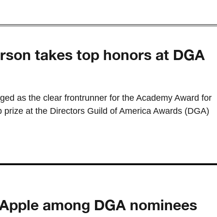
son takes top honors at DGA
d as the clear frontrunner for the Academy Award for
op prize at the Directors Guild of America Awards (DGA)
, Apple among DGA nominees