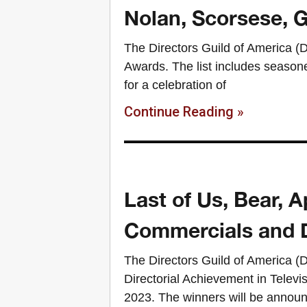
Nolan, Scorsese,
The Directors Guild of America 
Awards. The list includes season
for a celebration of
Continue Reading »
Last of Us, Bear,
Commercials and 
The Directors Guild of America (
Directorial Achievement in Telev
2023. The winners will be announ