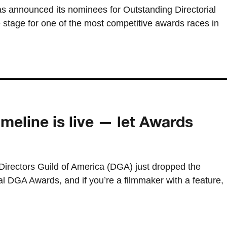
as announced its nominees for Outstanding Directorial
 stage for one of the most competitive awards races in
eline is live — let Awards
irectors Guild of America (DGA) just dropped the
ual DGA Awards, and if you’re a filmmaker with a feature,