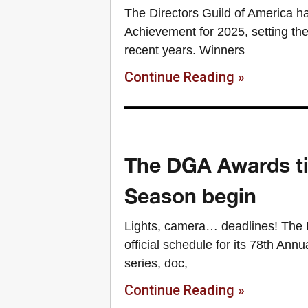
The Directors Guild of America h
Achievement for 2025, setting the
recent years. Winners
Continue Reading »
The DGA Awards tim
Season begin
Lights, camera… deadlines! The D
official schedule for its 78th Ann
series, doc,
Continue Reading »