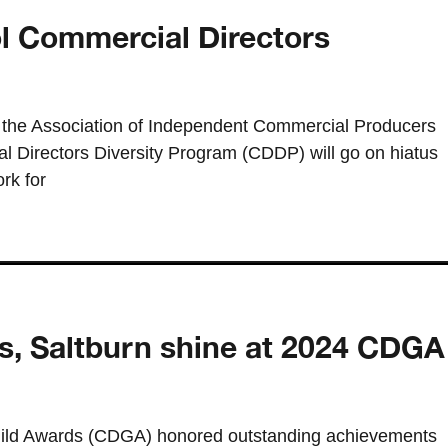
ol Commercial Directors
he Association of Independent Commercial Producers
 Directors Diversity Program (CDDP) will go on hiatus
rk for
s, Saltburn shine at 2024 CDGA
ild Awards (CDGA) honored outstanding achievements