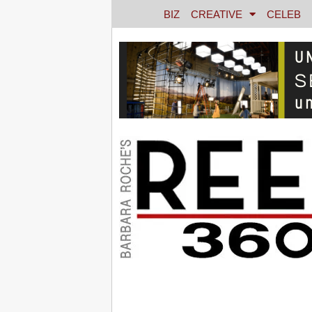
BIZ
CREATIVE
CELEB