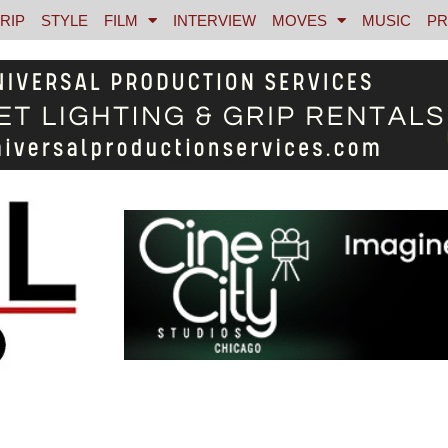
RIP
STYLE
FILM
INTERVIEW
MOVES
MUSIC
PR