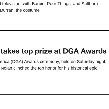
 television, with Barbie, Poor Things, and Saltburn
 Durran, the costume
 takes top prize at DGA Awards
merica (DGA) Awards ceremony, held on Saturday night,
olan clinched the top honor for his historical epic