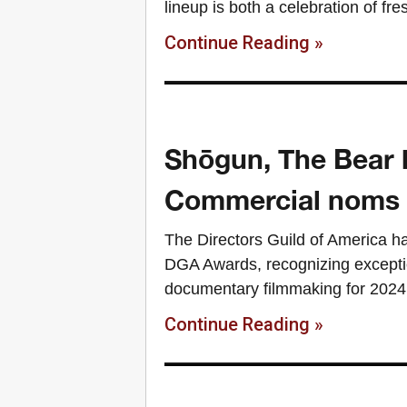
lineup is both a celebration of fr
Continue Reading »
Shōgun, The Bear 
Commercial noms
The Directors Guild of America ha
DGA Awards, recognizing exceptio
documentary filmmaking for 2024.
Continue Reading »