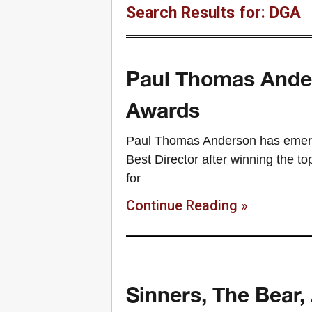
Search Results for: DGA
Paul Thomas Ander
Awards
Paul Thomas Anderson has emerge
Best Director after winning the t
for
Continue Reading »
Sinners, The Bear