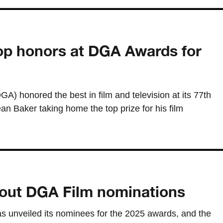
op honors at DGA Awards for
A) honored the best in film and television at its 77th
n Baker taking home the top prize for his film
 out DGA Film nominations
as unveiled its nominees for the 2025 awards, and the