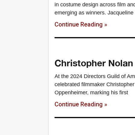
in costume design across film and
emerging as winners. Jacqueline
Continue Reading »
Christopher Nolan
At the 2024 Directors Guild of A
celebrated filmmaker Christopher N
Oppenheimer, marking his first
Continue Reading »