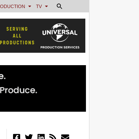
ODUCTION
TV