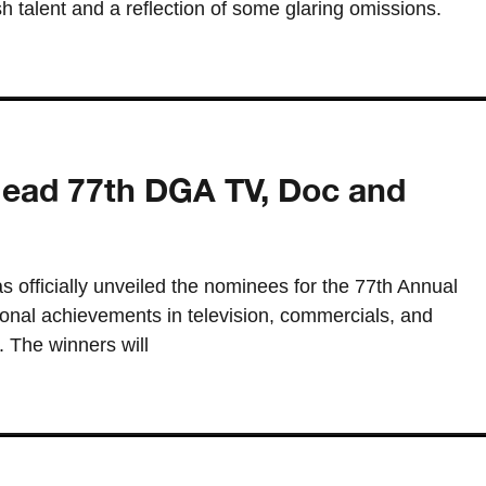
esh talent and a reflection of some glaring omissions.
lead 77th DGA TV, Doc and
s officially unveiled the nominees for the 77th Annual
nal achievements in television, commercials, and
 The winners will