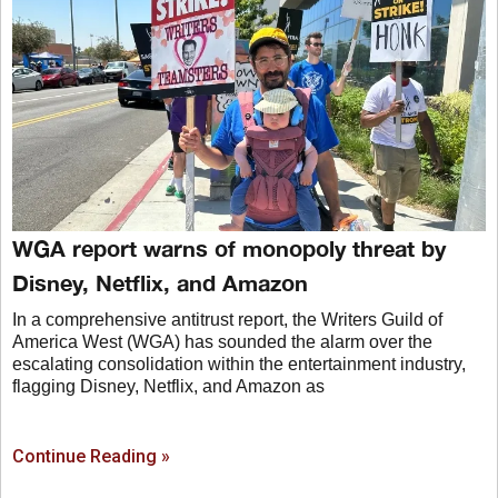
WGA report warns of monopoly threat by
Disney, Netflix, and Amazon
In a comprehensive antitrust report, the Writers Guild of
America West (WGA) has sounded the alarm over the
escalating consolidation within the entertainment industry,
flagging Disney, Netflix, and Amazon as
Continue Reading »