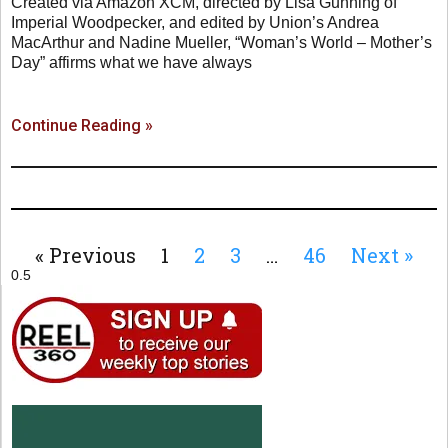
Created via Amazon XCM, directed by Lisa Gunning of
Imperial Woodpecker, and edited by Union’s Andrea
MacArthur and Nadine Mueller, “Woman’s World – Mother’s
Day” affirms what we have always
Continue Reading »
« Previous
1
2
3
…
46
Next »