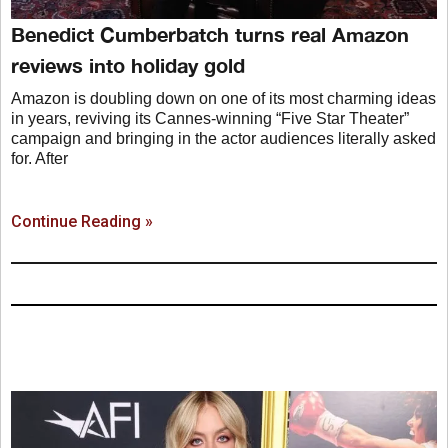
Benedict Cumberbatch turns real Amazon
reviews into holiday gold
Amazon is doubling down on one of its most charming ideas
in years, reviving its Cannes-winning “Five Star Theater”
campaign and bringing in the actor audiences literally asked
for. After
Continue Reading »