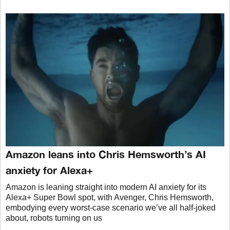
Amazon leans into Chris Hemsworth’s AI
anxiety for Alexa+
Amazon is leaning straight into modern AI anxiety for its
Alexa+ Super Bowl spot, with Avenger, Chris Hemsworth,
embodying every worst-case scenario we’ve all half-joked
about, robots turning on us