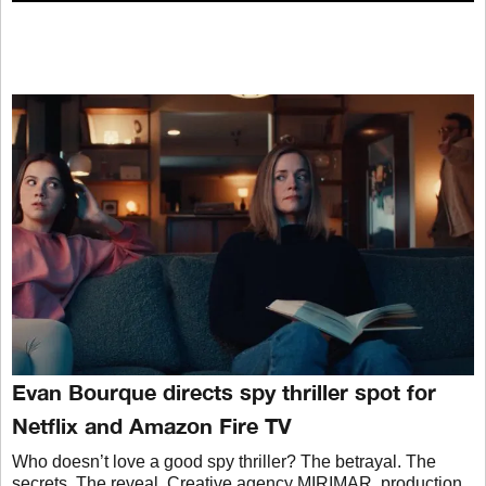
Evan Bourque directs spy thriller spot for
Netflix and Amazon Fire TV
Who doesn’t love a good spy thriller? The betrayal. The
secrets. The reveal. Creative agency MIRIMAR, production