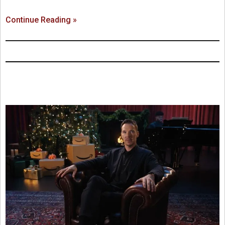
Continue Reading »