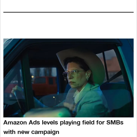
Amazon Ads levels playing field for SMBs
with new campaign