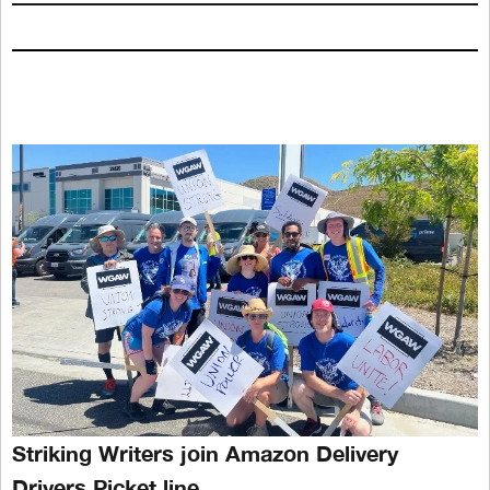
Striking Writers join Amazon Delivery
Drivers Picket line