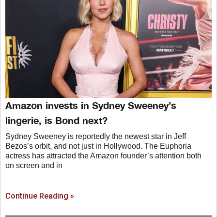
Amazon invests in Sydney Sweeney’s
lingerie, is Bond next?
Sydney Sweeney is reportedly the newest star in Jeff
Bezos’s orbit, and not just in Hollywood. The Euphoria
actress has attracted the Amazon founder’s attention both
on screen and in
Continue Reading »