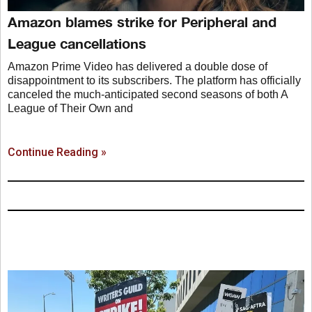
Amazon blames strike for Peripheral and
League cancellations
Amazon Prime Video has delivered a double dose of
disappointment to its subscribers. The platform has officially
canceled the much-anticipated second seasons of both A
League of Their Own and
Continue Reading »