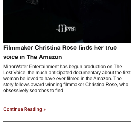
Filmmaker Christina Rose finds her true
voice in The Amazon
MirrorWater Entertainment has begun production on The
Lost Voice, the much-anticipated documentary about the first
woman believed to have ever filmed in the Amazon. The
story follows award-winning filmmaker Christina Rose, who
obsessively searches to find
Continue Reading »