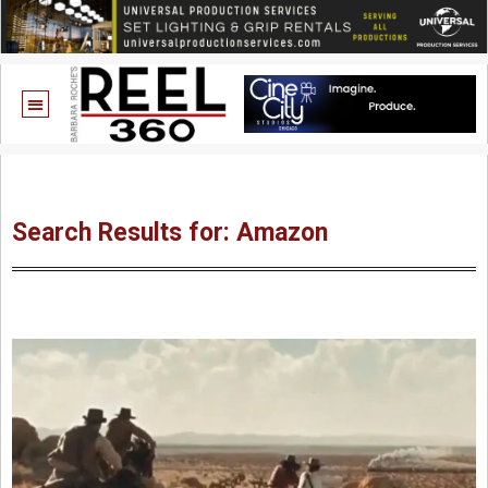
Search Results for: Amazon