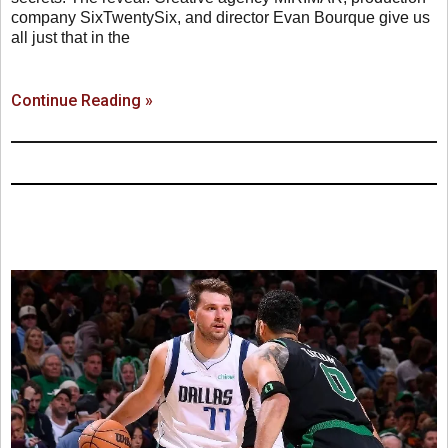
company SixTwentySix, and director Evan Bourque give us
all just that in the
Continue Reading »