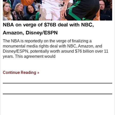
NBA on verge of $76B deal with NBC,
Amazon, Disney/ESPN
The NBA is reportedly on the verge of finalizing a
monumental media rights deal with NBC, Amazon, and
Disney/ESPN, potentially worth around $76 billion over 11
years. This agreement would
Continue Reading »