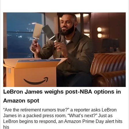
LeBron James weighs post-NBA options in
Amazon spot
“Are the retirement rumors true?” a reporter asks LeBron
James in a packed press room. “What’s next?” Just as
LeBron begins to respond, an Amazon Prime Day alert hits
his