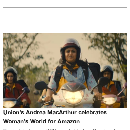
Union’s Andrea MacArthur celebrates
Woman’s World for Amazon