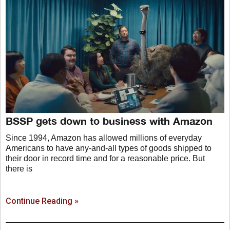
BSSP gets down to business with Amazon
Since 1994, Amazon has allowed millions of everyday
Americans to have any-and-all types of goods shipped to
their door in record time and for a reasonable price. But
there is
Continue Reading »