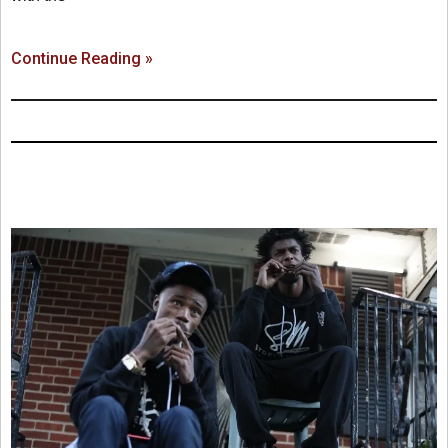
Continue Reading »