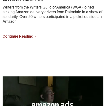
Writers from the Writers Guild of America (WGA) joined
striking Amazon delivery drivers from Palmdale in a show of
solidarity. Over 50 writers participated in a picket outside an
Amazon
Continue Reading »