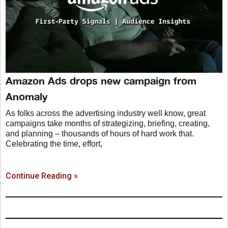
Amazon Ads drops new campaign from
Anomaly
As folks across the advertising industry well know, great
campaigns take months of strategizing, briefing, creating,
and planning – thousands of hours of hard work that.
Celebrating the time, effort,
Continue Reading »