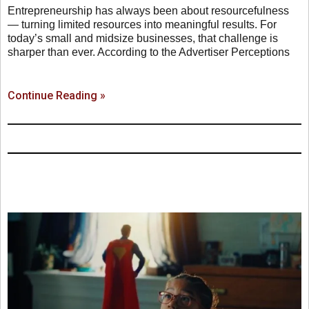
Entrepreneurship has always been about resourcefulness
— turning limited resources into meaningful results. For
today’s small and midsize businesses, that challenge is
sharper than ever. According to the Advertiser Perceptions
Continue Reading »