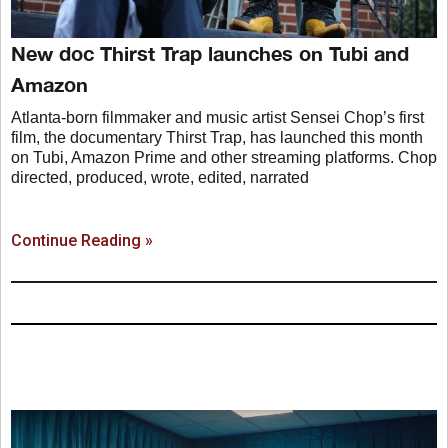
New doc Thirst Trap launches on Tubi and
Amazon
Atlanta-born filmmaker and music artist Sensei Chop’s first
film, the documentary Thirst Trap, has launched this month
on Tubi, Amazon Prime and other streaming platforms. Chop
directed, produced, wrote, edited, narrated
Continue Reading »