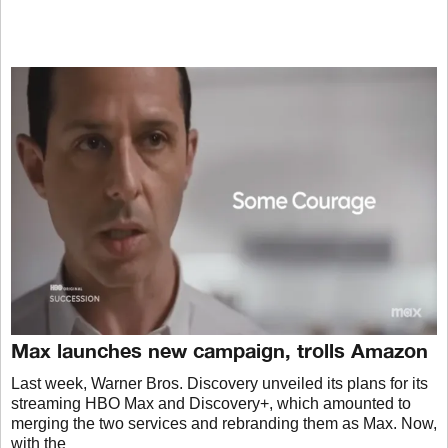
Max launches new campaign, trolls Amazon
Last week, Warner Bros. Discovery unveiled its plans for its
streaming HBO Max and Discovery+, which amounted to
merging the two services and rebranding them as Max. Now,
with the