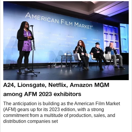
A24, Lionsgate, Netflix, Amazon MGM
among AFM 2023 exhibitors
The anticipation is building as the American Film Market
(AFM) gears up for its 2023 edition, with a strong
commitment from a multitude of production, sales, and
distribution companies set