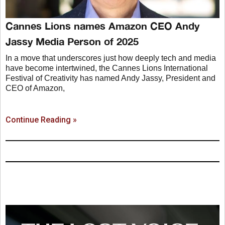
Cannes Lions names Amazon CEO Andy
Jassy Media Person of 2025
In a move that underscores just how deeply tech and media
have become intertwined, the Cannes Lions International
Festival of Creativity has named Andy Jassy, President and
CEO of Amazon,
Continue Reading »