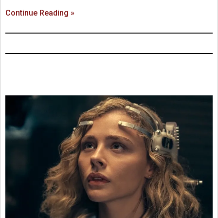
Continue Reading »