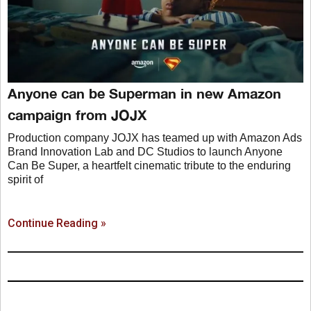
Anyone can be Superman in new Amazon
campaign from JOJX
Production company JOJX has teamed up with Amazon Ads
Brand Innovation Lab and DC Studios to launch Anyone
Can Be Super, a heartfelt cinematic tribute to the enduring
spirit of
Continue Reading »