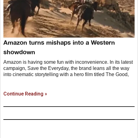
Amazon turns mishaps into a Western
showdown
Amazon is having some fun with inconvenience. In its latest
campaign, Save the Everyday, the brand leans all the way
into cinematic storytelling with a hero film titled The Good,
Continue Reading »