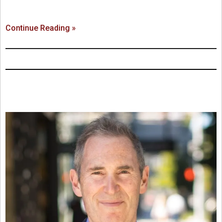
Continue Reading »