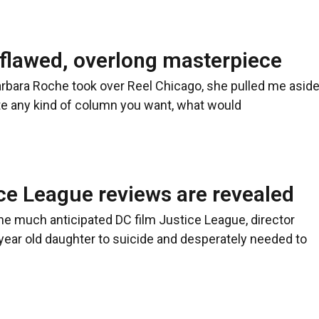
 flawed, overlong masterpiece
arbara Roche took over Reel Chicago, she pulled me asid
rite any kind of column you want, what would
ce League reviews are revealed
 the much anticipated DC film Justice League, director
 year old daughter to suicide and desperately needed to