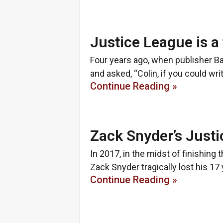
Justice League is a
Four years ago, when publisher B
and asked, “Colin, if you could w
Continue Reading »
Zack Snyder’s Justi
In 2017, in the midst of finishing
Zack Snyder tragically lost his 17
Continue Reading »