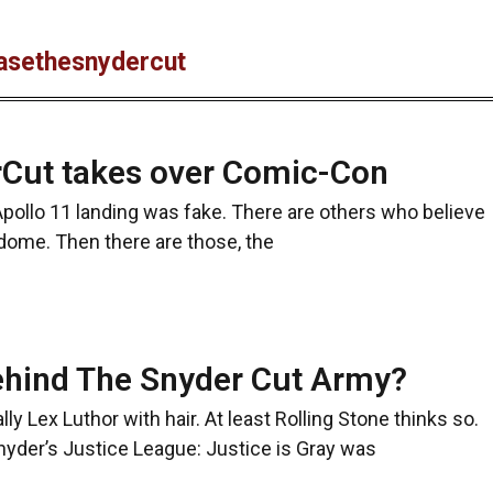
easethesnydercut
Cut takes over Comic-Con
pollo 11 landing was fake. There are others who believe
 dome. Then there are those, the
hind The Snyder Cut Army?
 Lex Luthor with hair. At least Rolling Stone thinks so.
Snyder’s Justice League: Justice is Gray was