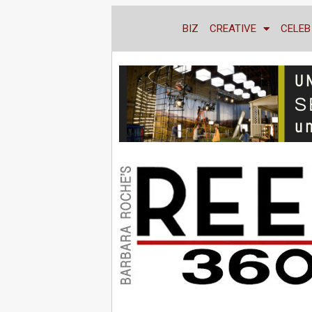
BIZ
CREATIVE
CELEB