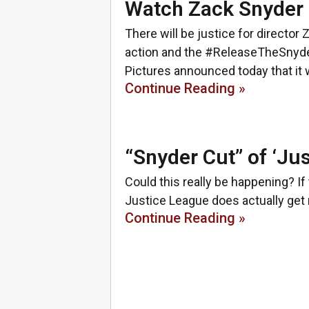
Watch Zack Snyder 
There will be justice for director 
action and the #ReleaseTheSnyd
Pictures announced today that it w
Continue Reading »
“Snyder Cut” of ‘Ju
Could this really be happening? I
Justice League does actually get r
Continue Reading »