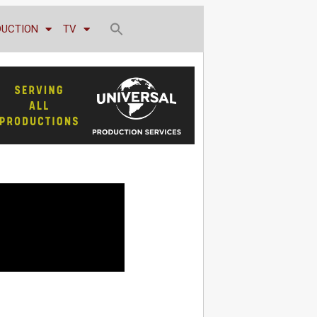
DUCTION
TV