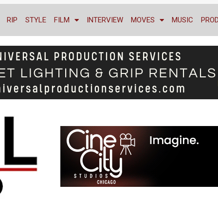
RIP
STYLE
FILM
INTERVIEW
MOVES
MUSIC
PRO