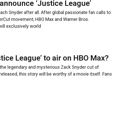
announce ‘Justice League’
Zach Snyder after all. After global passionate fan calls to
erCut movement, HBO Max and Warner Bros.
ill exclusively world
stice League’ to air on HBO Max?
f the legendary and mysterious Zack Snyder cut of
eleased, this story will be worthy of a movie itself. Fans