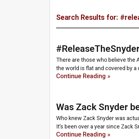
Search Results for: #rel
#ReleaseTheSnyder
There are those who believe the A
the world is flat and covered by a
Continue Reading »
Was Zack Snyder be
Who knew Zack Snyder was actually
It’s been over a year since Zack 
Continue Reading »